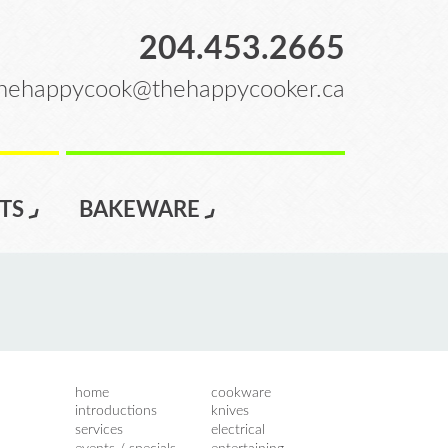
204.453.2665
hehappycook@thehappycooker.ca
TS
BAKEWARE
home
cookware
introductions
knives
services
electrical