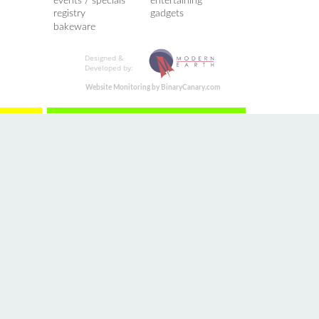
events / specials
entertaining
registry
gadgets
bakeware
Designed &
Developed by:
Website Monitoring by BinaryCanary.com