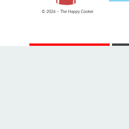
© 2026 – The Happy Cooker