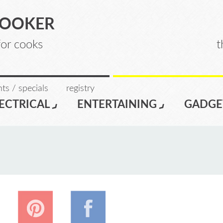
COOKER
for cooks
t
ts / specials
registry
ECTRICAL
ENTERTAINING
GADGE