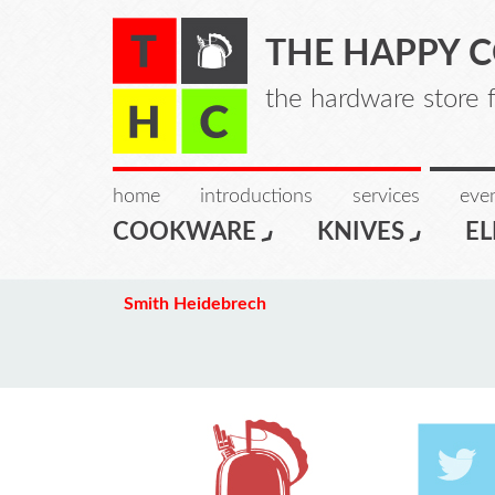
THE HAPPY 
the hardware store 
home
introductions
services
even
COOKWARE
KNIVES
EL
Smith Heidebrech