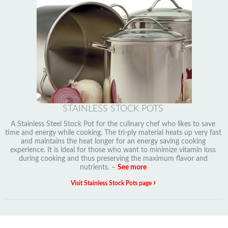
STAINLESS STOCK POTS
A Stainless Steel Stock Pot for the culinary chef who likes to save
time and energy while cooking. The tri-ply material heats up very fast
and maintains the heat longer for an energy saving cooking
experience. It is ideal for those who want to minimize vitamin loss
during cooking and thus preserving the maximum flavor and
nutrients. –
See more
›
Visit Stainless Stock Pots page