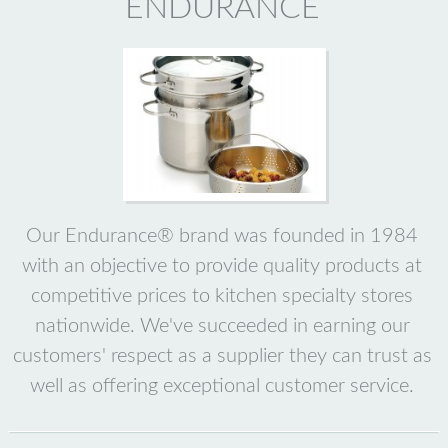
ENDURANCE
Our Endurance® brand was founded in 1984
with an objective to provide quality products at
competitive prices to kitchen specialty stores
nationwide. We've succeeded in earning our
customers' respect as a supplier they can trust as
well as offering exceptional customer service.