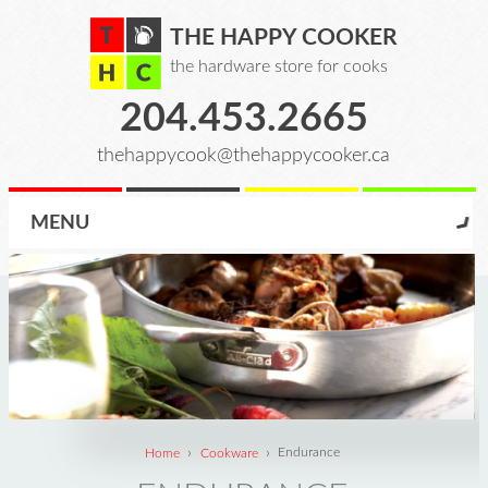
THE HAPPY COOKER
the hardware store for cooks
204.453.2665
thehappycook@thehappycooker.ca
MENU
›
›
Home
Cookware
Endurance