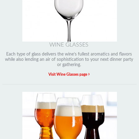
WINE GLASSES
Each type of glass delivers the wine’s fullest aromatics and flavors
while also lending an air of sophistication to your next dinner party
or gathering.
›
Visit Wine Glasses page