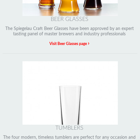
BEER GLASSES
The Spiegelau Craft Beer Glasses have been approved by an expert
tasting panel of master brewers and industry professionals
›
Visit Beer Glasses page
TUMBLERS
The four modern, timeless tumblers are perfect for any occasion and