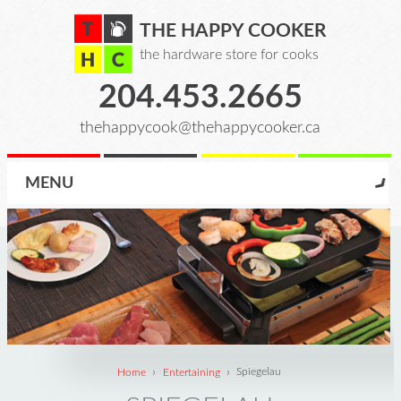
THE HAPPY COOKER
the hardware store for cooks
204.453.2665
thehappycook@thehappycooker.ca
MENU
›
›
Home
Entertaining
Spiegelau