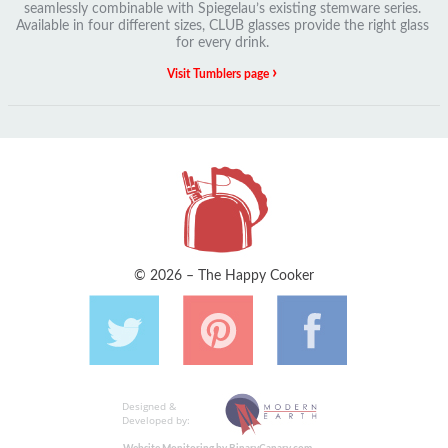
seamlessly combinable with Spiegelau’s existing stemware series.
Available in four different sizes, CLUB glasses provide the right glass
for every drink.
›
Visit Tumblers page
© 2026 – The Happy Cooker
Designed &
Developed by: