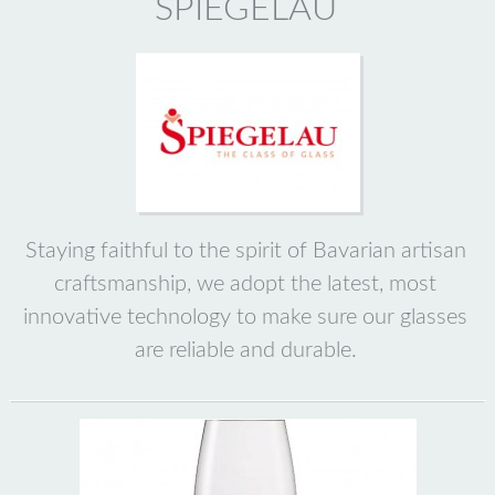
SPIEGELAU
Staying faithful to the spirit of Bavarian artisan
craftsmanship, we adopt the latest, most
innovative technology to make sure our glasses
are reliable and durable.