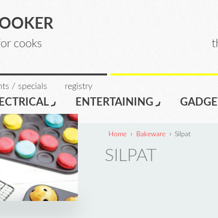
COOKER
for cooks
t
ts / specials
registry
ECTRICAL
ENTERTAINING
GADGE
›
›
Home
Bakeware
Silpat
SILPAT