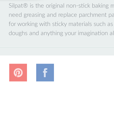
Silpat® is the original non-stick baking
need greasing and replace parchment pap
for working with sticky materials such as
doughs and anything your imagination al