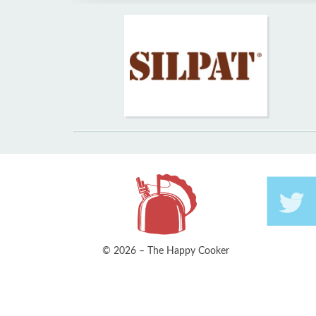
© 2026 – The Happy Cooker