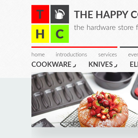
THE HAPPY 
the hardware store 
home
introductions
services
even
COOKWARE
KNIVES
EL