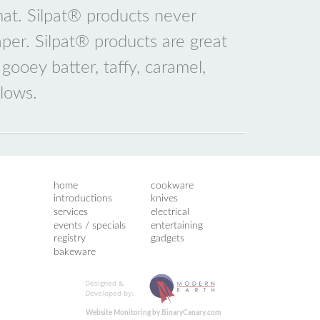
 mat. Silpat® products never
er. Silpat® products are great
 gooey batter, taffy, caramel,
lows.
home
cookware
introductions
knives
services
electrical
events / specials
entertaining
registry
gadgets
bakeware
Designed &
Developed by:
Website Monitoring by BinaryCanary.com