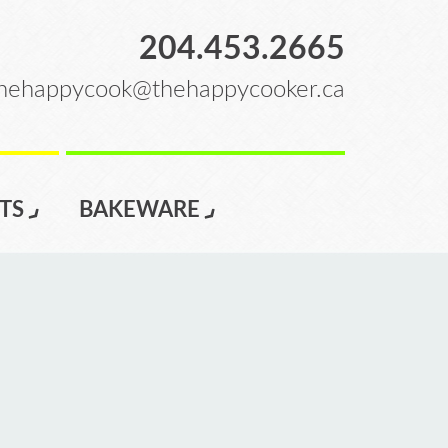
204.453.2665
hehappycook@thehappycooker.ca
TS
BAKEWARE