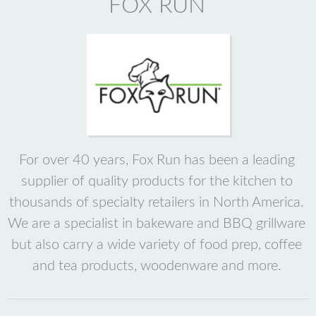
FOX RUN
For over 40 years, Fox Run has been a leading
supplier of quality products for the kitchen to
thousands of specialty retailers in North America.
We are a specialist in bakeware and BBQ grillware
but also carry a wide variety of food prep, coffee
and tea products, woodenware and more.