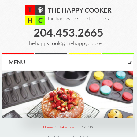
THE HAPPY COOKER
the hardware store for cooks
204.453.2665
thehappycook@thehappycooker.ca
MENU
›
›
Home
Bakeware
Fox Run