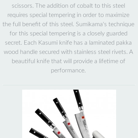
scissors. The addition of cobalt to this steel
requires special tempering in order to maximize
the full benefit of this steel. Sumikama's technique
for this special tempering is a closely guarded
secret. Each Kasumi knife has a laminated pakka
wood handle secured with stainless steel rivets. A
beautiful knife that will provide a lifetime of
performance.