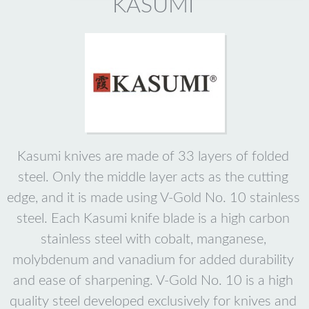
KASUMI
Kasumi knives are made of 33 layers of folded
steel. Only the middle layer acts as the cutting
edge, and it is made using V-Gold No. 10 stainless
steel. Each Kasumi knife blade is a high carbon
stainless steel with cobalt, manganese,
molybdenum and vanadium for added durability
and ease of sharpening. V-Gold No. 10 is a high
quality steel developed exclusively for knives and