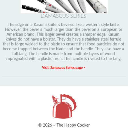
DAMASCUS SERIES
The edge on a Kasumi knife is beveled like a western style knife.
However, the bevel is much larger than the bevel on a European or
American brand. This larger bevel creates a sharper edge. Kasumi
knives do not have a bolster. They do have a stainless steel ferrule
that is forge welded to the blade to ensure that food particles do not
become trapped between the blade and the handle. They also have a
full tang. The handle is made from multiple layers of wood
impregnated with a plastic resin. The handle is riveted to the tang.
›
Visit Damascus Series page
© 2026 – The Happy Cooker