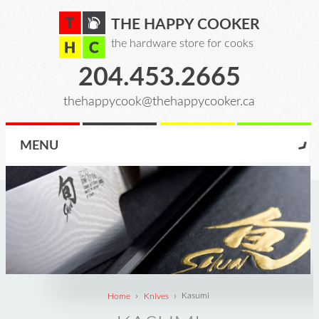
THE HAPPY COOKER
the hardware store for cooks
204.453.2665
thehappycook@thehappycooker.ca
MENU
›
›
Home
Knives
Kasumi