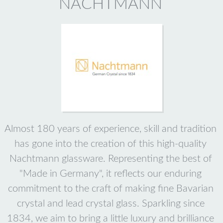
NACHTMANN
Almost 180 years of experience, skill and tradition
has gone into the creation of this high-quality
Nachtmann glassware. Representing the best of
"Made in Germany", it reflects our enduring
commitment to the craft of making fine Bavarian
crystal and lead crystal glass. Sparkling since
1834, we aim to bring a little luxury and brilliance