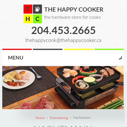
THE HAPPY COOKER
the hardware store for cooks
204.453.2665
thehappycook@thehappycooker.ca
MENU
›
›
Home
Entertaining
Nachtmann