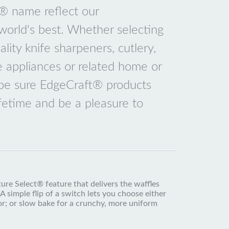
e® name reflect our
orld's best. Whether selecting
lity knife sharpeners, cutlery,
e appliances or related home or
 be sure EdgeCraft® products
ifetime and be a pleasure to
re Select® feature that delivers the waffles
A simple flip of a switch lets you choose either
rior; or slow bake for a crunchy, more uniform