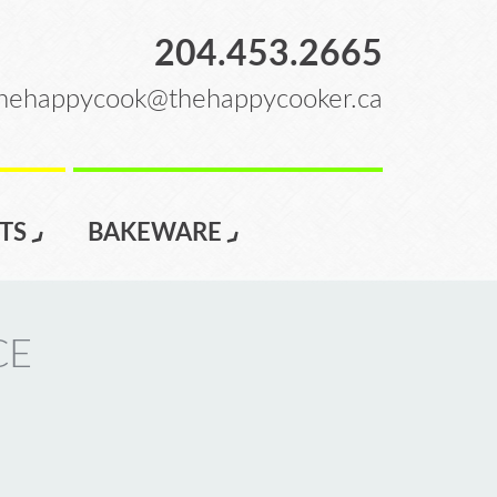
204.453.2665
hehappycook@thehappycooker.ca
TS
BAKEWARE
CE