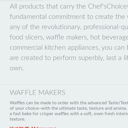
All products that carry the Chef'sChoic
fundamental commitment to create the w
any of the revolutionary, professional-qua
food slicers, waffle makers, hot beverag
commercial kitchen appliances, you can
are created to perform superbly, last a l
own.
WAFFLE MAKERS
Waffles can be made to order with the advanced Taste/Textu
of your choice–with the ultimate taste, texture and aroma. 
a fast bake for crisper waffles with a soft, oven fresh inte
texture.