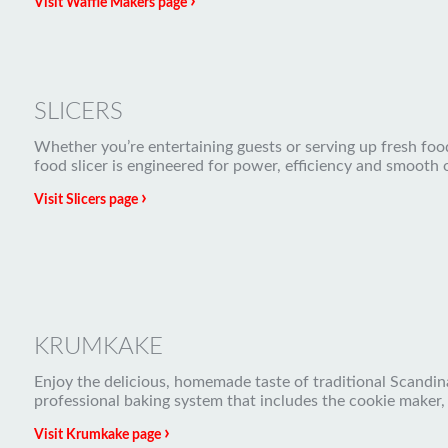
›
Visit Waffle Makers page
SLICERS
Whether you’re entertaining guests or serving up fresh food 
food slicer is engineered for power, efficiency and smooth 
›
Visit Slicers page
KRUMKAKE
Enjoy the delicious, homemade taste of traditional Scandina
professional baking system that includes the cookie maker,
›
Visit Krumkake page