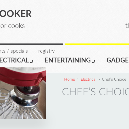
COOKER
for cooks
t
ts / specials
registry
ECTRICAL
ENTERTAINING
GADGE
›
›
Home
Electrical
Chef’s Choice
CHEF’S CHOI