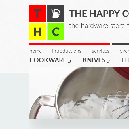
THE HAPPY 
the hardware store 
home
introductions
services
even
COOKWARE
KNIVES
EL