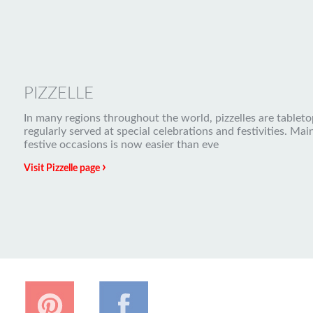
PIZZELLE
In many regions throughout the world, pizzelles are tableto
regularly served at special celebrations and festivities. Mai
festive occasions is now easier than eve
›
Visit Pizzelle page