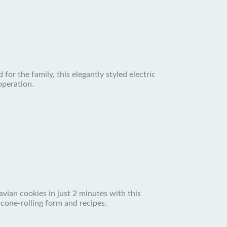
for the family, this elegantly styled electric
operation.
vian cookies in just 2 minutes with this
 cone-rolling form and recipes.