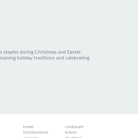
p staples during Christmas and Easter,
ntaining holiday traditions and celebrating
home
cookware
introductions
knives