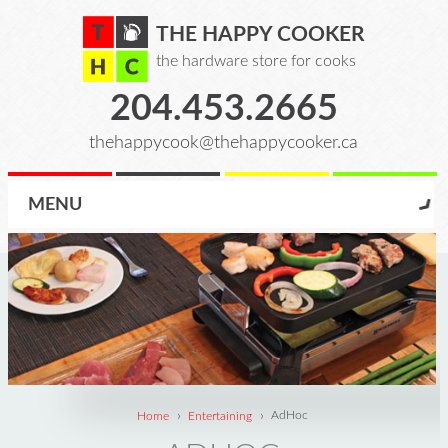
THE HAPPY COOKER
the hardware store for cooks
204.453.2665
thehappycook@thehappycooker.ca
MENU
›
›
Home
Entertaining
AdHoc