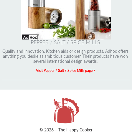
PEPPER / SALT / SPICE MILLS
Quality and innovation. Kitchen aids or design products, Adhoc offers
anything you desire as ambitious customer. Their products have won
several international design awards.
›
Visit Pepper / Salt / Spice Mills page
© 2026 – The Happy Cooker