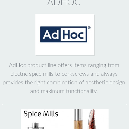
ADHOC
AdHoc product line offers items ranging from
electric spice mills to corkscrews and always
provides the right combination of aesthetic design
and maximum functionality.