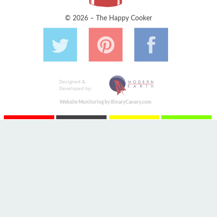
© 2026 – The Happy Cooker
Designed &
Developed by:
Website Monitoring by BinaryCanary.com