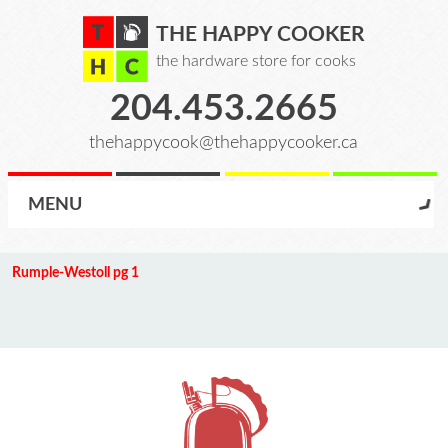
THE HAPPY COOKER
the hardware store for cooks
204.453.2665
thehappycook@thehappycooker.ca
MENU
Rumple-Westoll pg 1