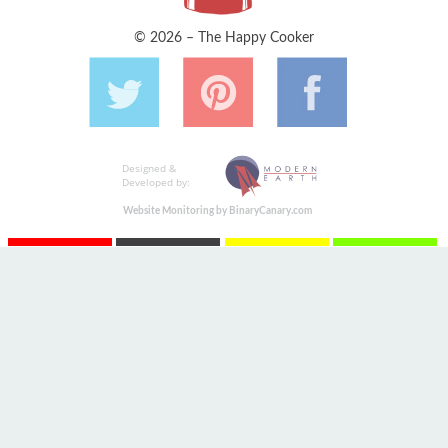
© 2026 – The Happy Cooker
Designed &
Developed by:
Website Monitoring by BinaryCanary.com