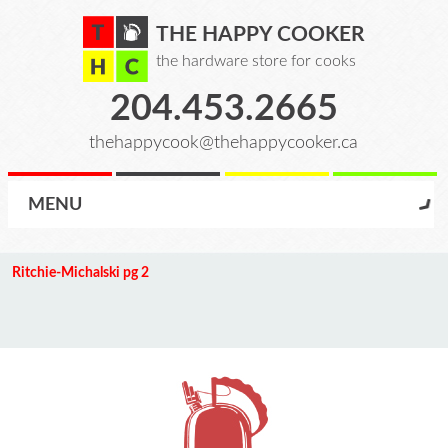
THE HAPPY COOKER
the hardware store for cooks
204.453.2665
thehappycook@thehappycooker.ca
MENU
Ritchie-Michalski pg 2