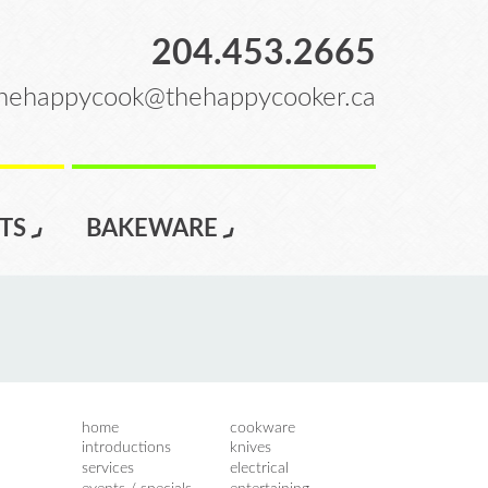
204.453.2665
hehappycook@thehappycooker.ca
TS
BAKEWARE
home
cookware
introductions
knives
services
electrical