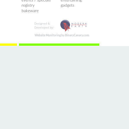
events / specials
entertaining
registry
gadgets
bakeware
Designed &
Developed by:
Website Monitoring by BinaryCanary.com