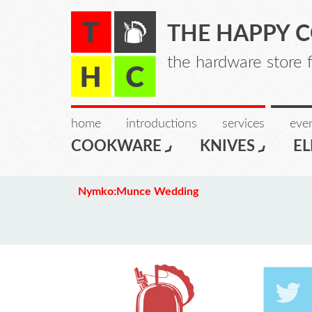
THE HAPPY 
the hardware store 
home
introductions
services
even
COOKWARE
KNIVES
EL
Nymko:Munce Wedding