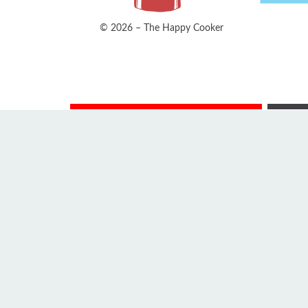
© 2026 – The Happy Cooker