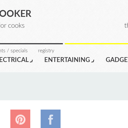
COOKER
for cooks
t
ts / specials
registry
ECTRICAL
ENTERTAINING
GADGE