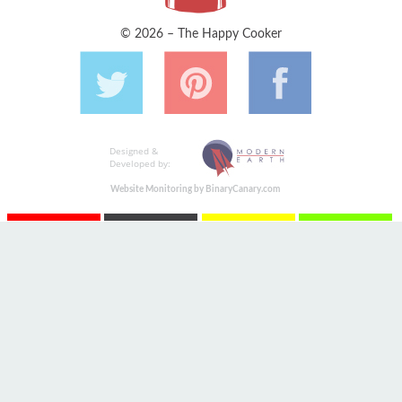
© 2026 – The Happy Cooker
Designed &
Developed by:
Website Monitoring by BinaryCanary.com