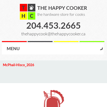
THE HAPPY COOKER
the hardware store for cooks
204.453.2665
thehappycook@thehappycooker.ca
MENU
McPhail-Hisco_2026