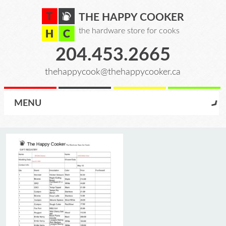
THE HAPPY COOKER
the hardware store for cooks
204.453.2665
thehappycook@thehappycooker.ca
MENU