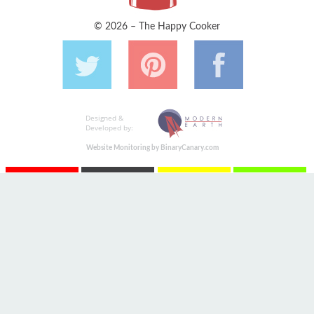
© 2026 – The Happy Cooker
Designed &
Developed by:
Website Monitoring by BinaryCanary.com