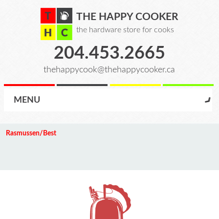
THE HAPPY COOKER
the hardware store for cooks
204.453.2665
thehappycook@thehappycooker.ca
MENU
Rasmussen/Best