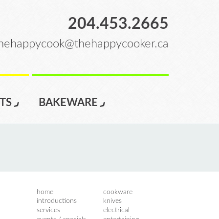
204.453.2665
hehappycook@thehappycooker.ca
TS
BAKEWARE
home
cookware
introductions
knives
services
electrical