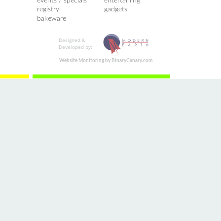
events / specials
entertaining
registry
gadgets
bakeware
Designed &
Developed by:
Website Monitoring by BinaryCanary.com