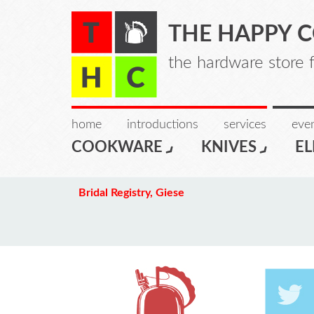
THE HAPPY 
the hardware store 
home
introductions
services
even
COOKWARE
KNIVES
EL
Bridal Registry, Giese