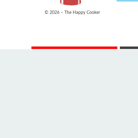
© 2026 – The Happy Cooker