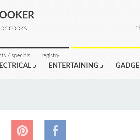
COOKER
for cooks
t
ts / specials
registry
ECTRICAL
ENTERTAINING
GADGE