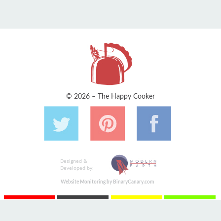
© 2026 – The Happy Cooker
Designed &
Developed by:
Website Monitoring by BinaryCanary.com