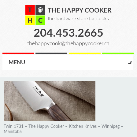
THE HAPPY COOKER
the hardware store for cooks
204.453.2665
thehappycook@thehappycooker.ca
MENU
Twin 1731 – The Happy Cooker – Kitchen Knives – Winnipeg –
Manitoba