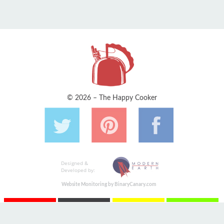
© 2026 – The Happy Cooker
Designed &
Developed by:
Website Monitoring by BinaryCanary.com