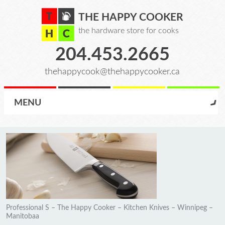
THE HAPPY COOKER
the hardware store for cooks
204.453.2665
thehappycook@thehappycooker.ca
MENU
Professional S – The Happy Cooker – Kitchen Knives – Winnipeg –
Manitobaa