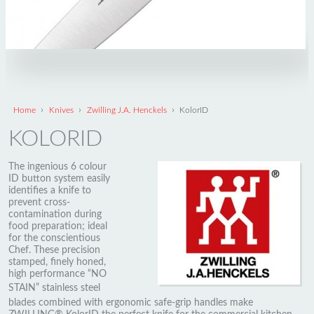
›
›
›
Home
Knives
Zwilling J.A. Henckels
KolorID
KOLORID
The ingenious 6 colour
ID button system easily
identifies a knife to
prevent cross-
contamination during
food preparation; ideal
for the conscientious
Chef. These precision
stamped, finely honed,
high performance “NO
STAIN” stainless steel
blades combined with ergonomic safe-grip handles make