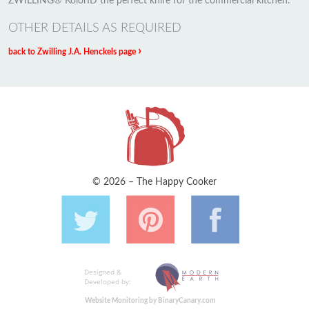
ZWILLING® KolorID the perfect knife for the commercial kitchen.
OTHER DETAILS AS REQUIRED
›
back to Zwilling J.A. Henckels page
© 2026 – The Happy Cooker
Designed &
Developed by:
Website Monitoring by BinaryCanary.com