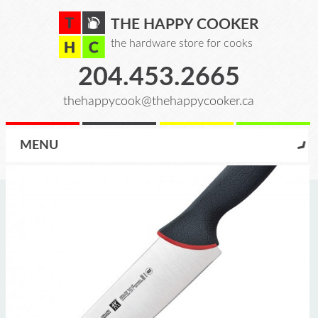
THE HAPPY COOKER
the hardware store for cooks
204.453.2665
thehappycook@thehappycooker.ca
MENU