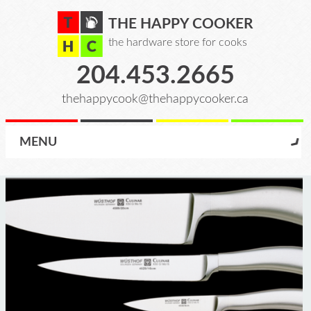
THE HAPPY COOKER
the hardware store for cooks
204.453.2665
thehappycook@thehappycooker.ca
MENU