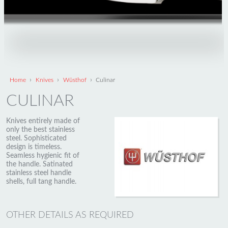
›
›
›
Home
Knives
Wüsthof
Culinar
CULINAR
Knives entirely made of
only the best stainless
steel. Sophisticated
design is timeless.
Seamless hygienic fit of
the handle. Satinated
stainless steel handle
shells, full tang handle.
OTHER DETAILS AS REQUIRED