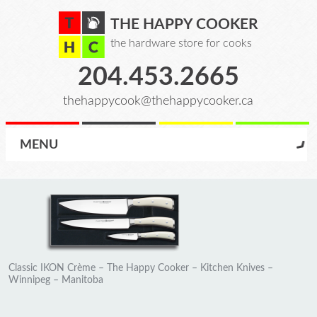
THE HAPPY COOKER
the hardware store for cooks
204.453.2665
thehappycook@thehappycooker.ca
MENU
Classic IKON Crème – The Happy Cooker – Kitchen Knives –
Winnipeg – Manitoba