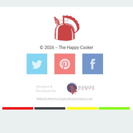
© 2026 – The Happy Cooker
Designed &
Developed by:
Website Monitoring by BinaryCanary.com