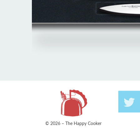
© 2026 – The Happy Cooker