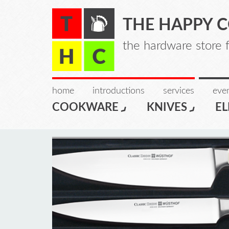
THE HAPPY 
the hardware store 
home
introductions
services
even
COOKWARE
KNIVES
EL