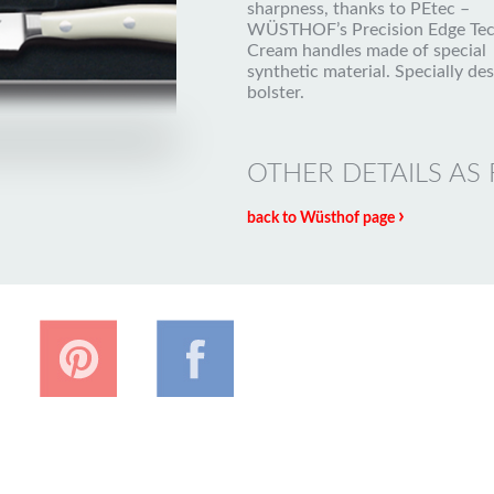
sharpness, thanks to PEtec –
WÜSTHOF’s Precision Edge Tec
Cream handles made of special
synthetic material. Specially de
bolster.
OTHER DETAILS AS
›
back to Wüsthof page