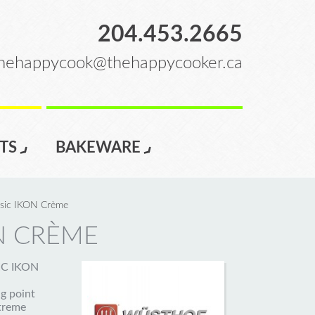
204.453.2665
hehappycook@thehappycooker.ca
TS
BAKEWARE
ssic IKON Crème
N CRÈME
SIC IKON
g point
xtreme