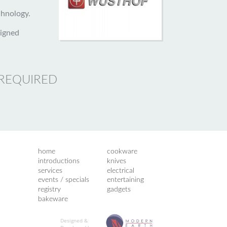
hnology.
signed
 REQUIRED
home
cookware
introductions
knives
services
electrical
events / specials
entertaining
registry
gadgets
bakeware
Designed &