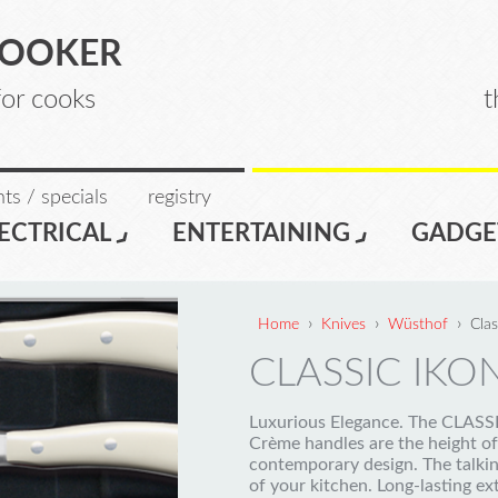
COOKER
for cooks
t
ts / specials
registry
ECTRICAL
ENTERTAINING
GADGE
›
›
›
Home
Knives
Wüsthof
Cla
CLASSIC IKO
Luxurious Elegance. The CLAS
Crème handles are the height of
contemporary design. The talkin
of your kitchen. Long-lasting e