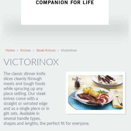
›
›
›
Home
Knives
Steak Knives
Victorinox
VICTORINOX
The classic dinner knife
slices cleanly through
meats and tough foods
while sprucing up any
place setting. Our steak
knives come with a
straight or serrated edge
and as a single piece or in
gift sets. Available in
several handle types,
shapes and lengths, the perfect fit for everyone.