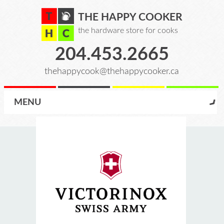
THE HAPPY COOKER
the hardware store for cooks
204.453.2665
thehappycook@thehappycooker.ca
MENU