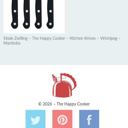
Steak Zwilling – The Happy Cooker – Kitchen Knives – Winnipeg –
Manitoba
© 2026 – The Happy Cooker