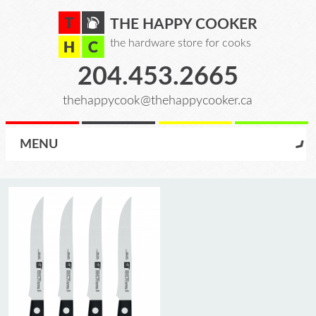
THE HAPPY COOKER
the hardware store for cooks
204.453.2665
thehappycook@thehappycooker.ca
MENU