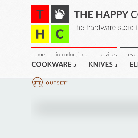
THE HAPPY 
the hardware store 
home
introductions
services
even
COOKWARE
KNIVES
EL