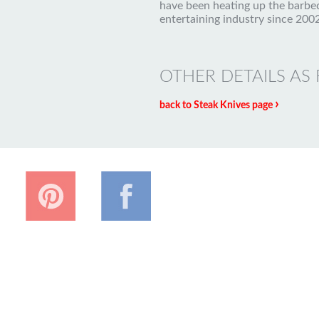
have been heating up the barbe
entertaining industry since 2002
OTHER DETAILS AS
›
back to Steak Knives page