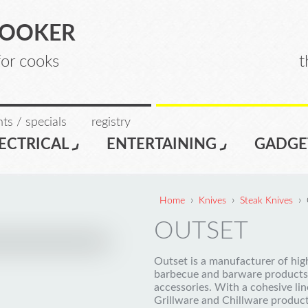
COOKER
for cooks
t
ts / specials
registry
ECTRICAL
ENTERTAINING
GADGE
›
›
›
Home
Knives
Steak Knives
OUTSET
Outset is a manufacturer of hi
barbecue and barware products
accessories. With a cohesive lin
Grillware and Chillware produc