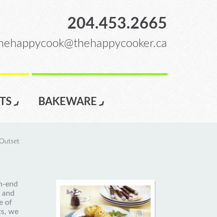
204.453.2665
hehappycook@thehappycooker.ca
TS
BAKEWARE
Outset
gh-end
 and
e of
ts, we