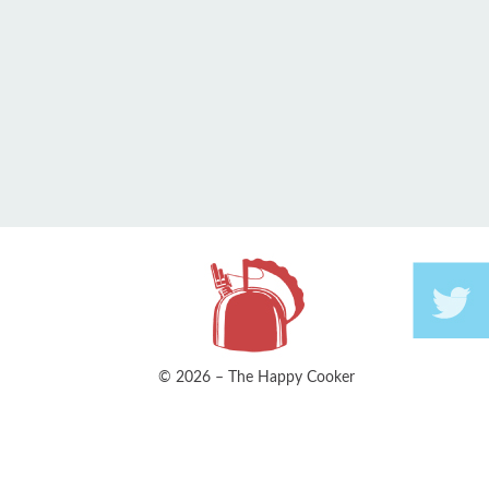
© 2026 – The Happy Cooker