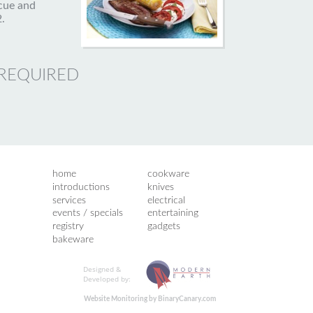
cue and
.
 REQUIRED
home
cookware
introductions
knives
services
electrical
events / specials
entertaining
registry
gadgets
bakeware
Designed &
Developed by:
Website Monitoring by BinaryCanary.com