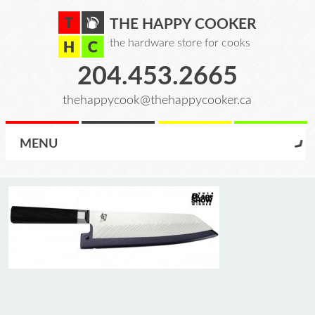
THE HAPPY COOKER
the hardware store for cooks
204.453.2665
thehappycook@thehappycooker.ca
MENU