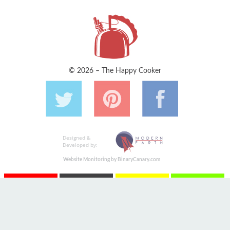
© 2026 – The Happy Cooker
Designed &
Developed by:
Website Monitoring by BinaryCanary.com