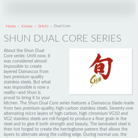
›
›
›
Home
Knives
SHUN
Dual Core
SHUN DUAL CORE SERIES
About the Shun Dual
Core series: Until now, it
was considered almost
impossible to create
layered Damascus from
two premium-quality
stainless steels. But what
was impossible is now a
reality—and Shun is
proud to bring it to your
kitchen. The Shun Dual Core series features a Damascus blade made
from two premium-quality, high-carbon stainless steels. Seventy-one
alternating micro layers of high carbon, high chromium VG10 and
VG2 stainless steels are roll-forged to produce a finer grain in the
steel and to give it both strength and beauty. The laminated steel is
then hot forged to create the herringbone pattern that allows the
layers to alternate along the cutting edge. During normal use, the