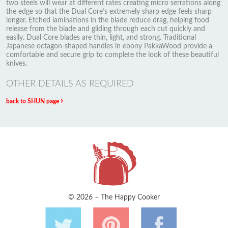
two steels will wear at different rates creating micro serrations along
the edge so that the Dual Core’s extremely sharp edge feels sharp
longer. Etched laminations in the blade reduce drag, helping food
release from the blade and gliding through each cut quickly and
easily. Dual Core blades are thin, light, and strong. Traditional
Japanese octagon-shaped handles in ebony PakkaWood provide a
comfortable and secure grip to complete the look of these beautiful
knives.
OTHER DETAILS AS REQUIRED
›
back to SHUN page
© 2026 – The Happy Cooker