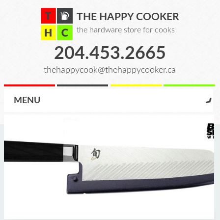
THE HAPPY COOKER
the hardware store for cooks
204.453.2665
thehappycook@thehappycooker.ca
MENU