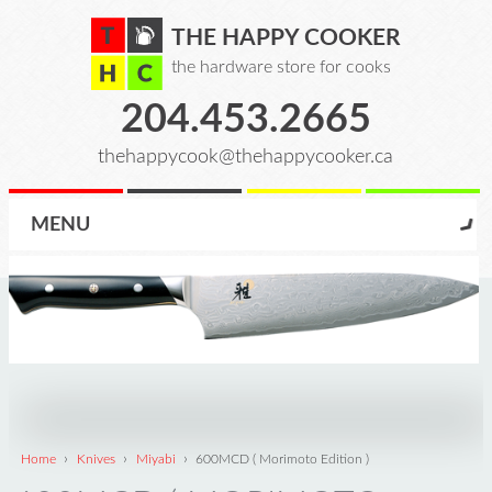
THE HAPPY COOKER
the hardware store for cooks
204.453.2665
thehappycook@thehappycooker.ca
MENU
›
›
›
Home
Knives
Miyabi
600MCD ( Morimoto Edition )