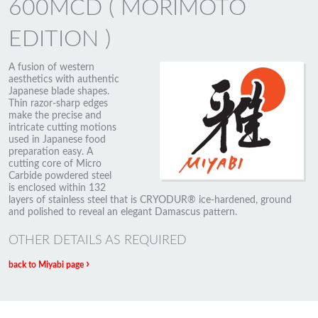
600MCD ( MORIMOTO
EDITION )
A fusion of western
aesthetics with authentic
Japanese blade shapes.
Thin razor-sharp edges
make the precise and
intricate cutting motions
used in Japanese food
preparation easy. A
cutting core of Micro
Carbide powdered steel
is enclosed within 132
layers of stainless steel that is CRYODUR® ice-hardened, ground
and polished to reveal an elegant Damascus pattern.
OTHER DETAILS AS REQUIRED
›
back to Miyabi page