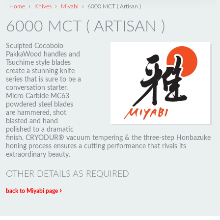
›
›
›
Home
Knives
Miyabi
6000 MCT ( Artisan )
6000 MCT ( ARTISAN )
Sculpted Cocobolo
PakkaWood handles and
Tsuchime style blades
create a stunning knife
series that is sure to be a
conversation starter.
Micro Carbide MC63
powdered steel blades
are hammered, shot
blasted and hand
polished to a dramatic
finish. CRYODUR® vacuum tempering & the three-step Honbazuke
honing process ensures a cutting performance that rivals its
extraordinary beauty.
OTHER DETAILS AS REQUIRED
›
back to Miyabi page