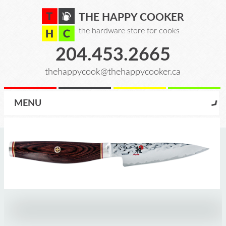
THE HAPPY COOKER
the hardware store for cooks
204.453.2665
thehappycook@thehappycooker.ca
MENU