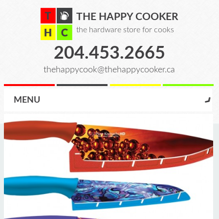
THE HAPPY COOKER
the hardware store for cooks
204.453.2665
thehappycook@thehappycooker.ca
MENU