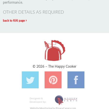
performance.
OTHER DETAILS AS REQUIRED
›
back to KAI page
© 2026 – The Happy Cooker
Designed &
Developed by:
Website Monitoring by BinaryCanary.com