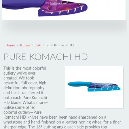
›
›
›
Home
Knives
KAI
Pure Komachi HD
PURE KOMACHI HD
This is the most colorful
cutlery we’ve ever
created. We took
beautiful, full-color, high-
definition photography
and heat-transferred it
onto each Pure Komachi
HD blade. What’s more—
unlike some other
colorful cutlery—Pure
Komachi HD knives have been been hand-sharpened on a
whetstone and hand-finished on a leather honing wheel for a finer,
sharper edge. The 16° cutting angle each side provides top