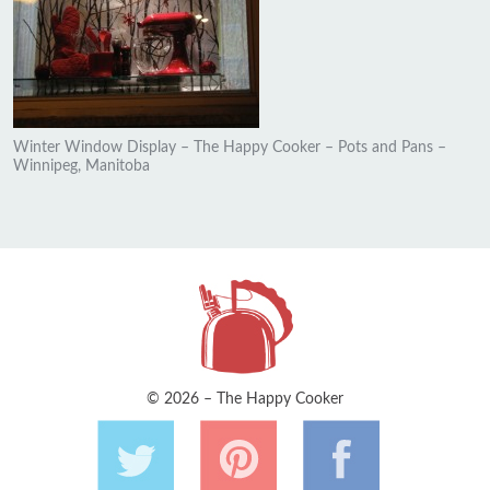
Winter Window Display – The Happy Cooker – Pots and Pans –
Winnipeg, Manitoba
© 2026 – The Happy Cooker