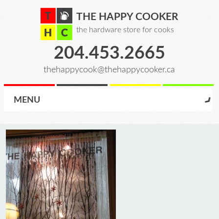
THE HAPPY COOKER
the hardware store for cooks
204.453.2665
thehappycook@thehappycooker.ca
MENU