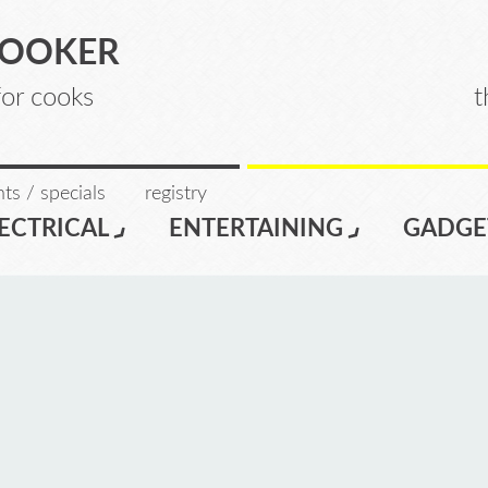
COOKER
for cooks
t
ts / specials
registry
ECTRICAL
ENTERTAINING
GADGE