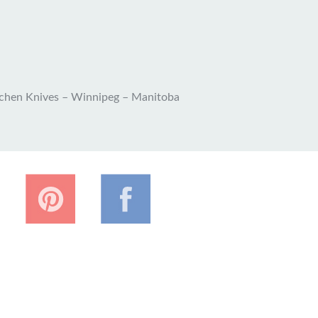
tchen Knives – Winnipeg – Manitoba