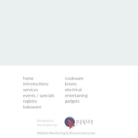
home
cookware
introductions
knives
services
electrical
events / specials
entertaining
registry
gadgets
bakeware
Designed &
Developed by:
Website Monitoring by BinaryCanary.com