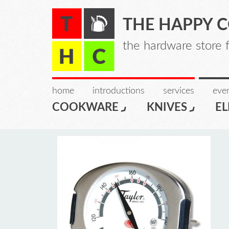
THE HAPPY 
the hardware store 
home
introductions
services
even
COOKWARE
KNIVES
EL