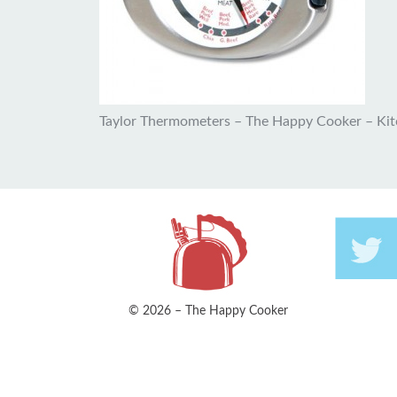
Taylor Thermometers – The Happy Cooker – Ki
© 2026 – The Happy Cooker