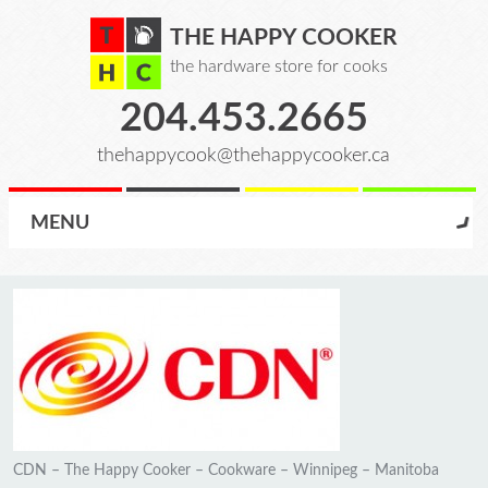
THE HAPPY COOKER
the hardware store for cooks
204.453.2665
thehappycook@thehappycooker.ca
MENU
CDN – The Happy Cooker – Cookware – Winnipeg – Manitoba