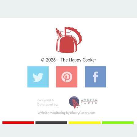
© 2026 – The Happy Cooker
Designed &
Developed by:
Website Monitoring by BinaryCanary.com