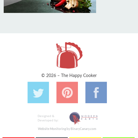
© 2026 – The Happy Cooker
Designed &
Developed by:
Website Monitoring by BinaryCanary.com