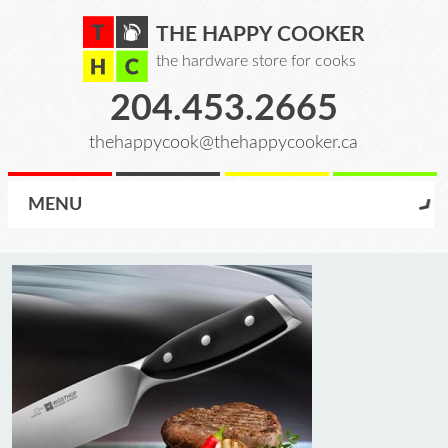
THE HAPPY COOKER
the hardware store for cooks
204.453.2665
thehappycook@thehappycooker.ca
MENU