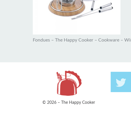
Fondues – The Happy Cooker – Cookware – Wi
© 2026 – The Happy Cooker