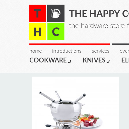
THE HAPPY 
the hardware store 
home
introductions
services
even
COOKWARE
KNIVES
EL