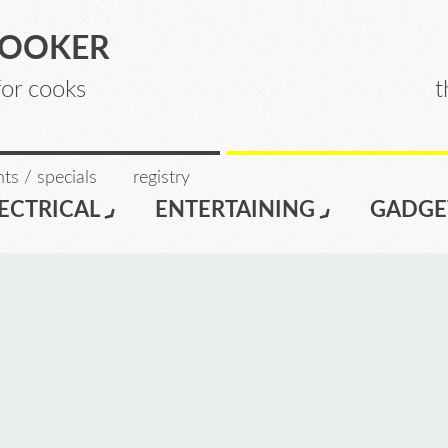
COOKER
for cooks
t
ts / specials
registry
ECTRICAL
ENTERTAINING
GADGE