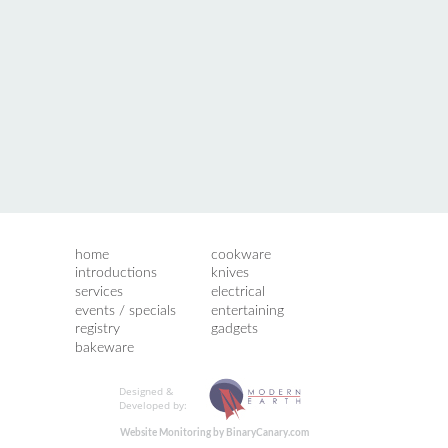
home
cookware
introductions
knives
services
electrical
events / specials
entertaining
registry
gadgets
bakeware
Designed &
Developed by:
Website Monitoring by BinaryCanary.com