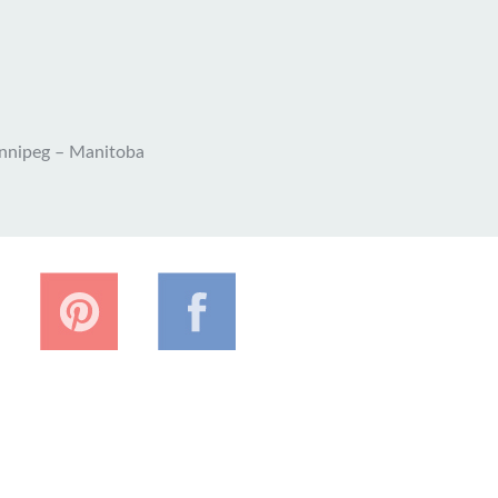
nnipeg – Manitoba