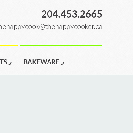
204.453.2665
hehappycook@thehappycooker.ca
TS
BAKEWARE