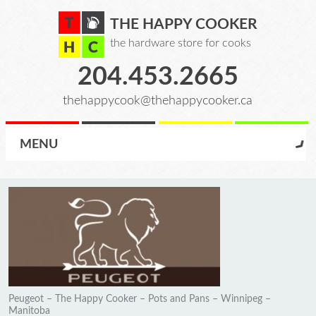
THE HAPPY COOKER
the hardware store for cooks
204.453.2665
thehappycook@thehappycooker.ca
MENU
Peugeot – The Happy Cooker – Pots and Pans – Winnipeg –
Manitoba