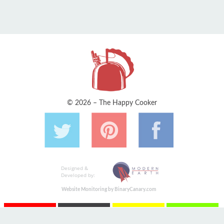
© 2026 – The Happy Cooker
Designed &
Developed by:
Website Monitoring by BinaryCanary.com