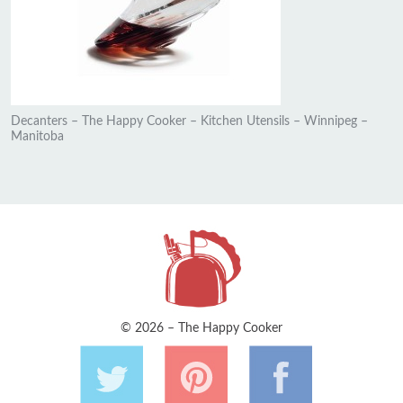
Decanters – The Happy Cooker – Kitchen Utensils – Winnipeg –
Manitoba
© 2026 – The Happy Cooker