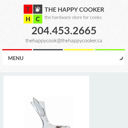
THE HAPPY COOKER
the hardware store for cooks
204.453.2665
thehappycook@thehappycooker.ca
MENU