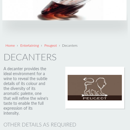
›
›
›
Home
Entertaining
Peugeot
Decanters
DECANTERS
A decanter provides the
ideal environment for a
wine to reveal the subtle
details of its colour and
the diversity of its
aromatic palette, one
that will refine the wine’s
taste to enable the full
expression of its
intensity.
OTHER DETAILS AS REQUIRED