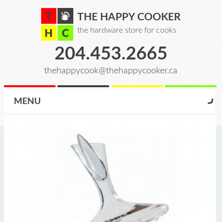
THE HAPPY COOKER
the hardware store for cooks
204.453.2665
thehappycook@thehappycooker.ca
MENU