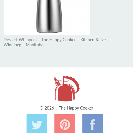
Dessert Whippers – The Happy Cooker – Kitchen Knives –
Winnipeg – Manitoba
© 2026 – The Happy Cooker