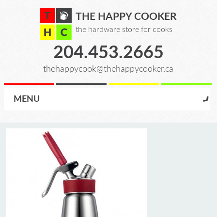
THE HAPPY COOKER
the hardware store for cooks
204.453.2665
thehappycook@thehappycooker.ca
MENU