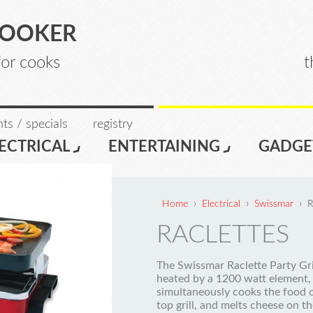
COOKER
for cooks
t
ts / specials
registry
ECTRICAL
ENTERTAINING
GADGE
›
›
›
Home
Electrical
Swissmar
R
RACLETTES
The Swissmar Raclette Party Gril
heated by a 1200 watt element,
simultaneously cooks the food 
top grill, and melts cheese on th