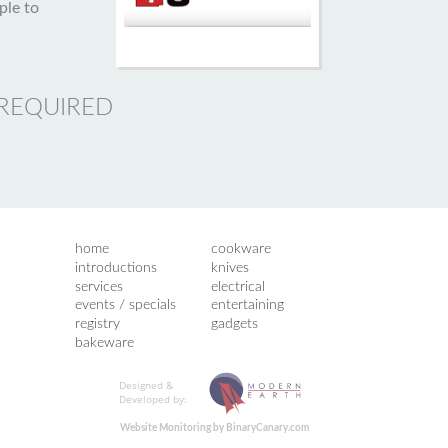
ple to
 REQUIRED
home
cookware
introductions
knives
services
electrical
events / specials
entertaining
registry
gadgets
bakeware
Designed &
Developed by:
Website Monitoring by BinaryCanary.com