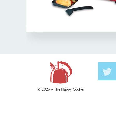
© 2026 – The Happy Cooker