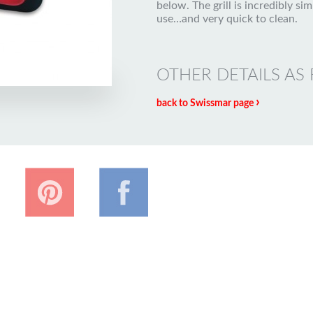
below. The grill is incredibly sim
use…and very quick to clean.
OTHER DETAILS AS
›
back to Swissmar page