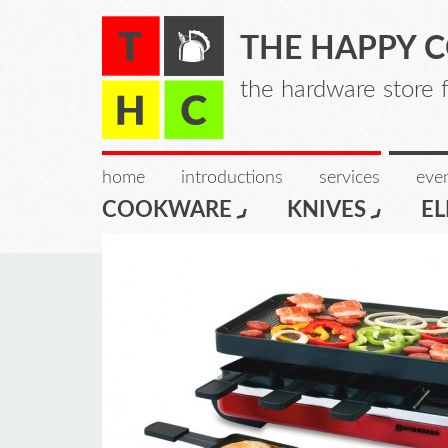
THE HAPPY 
the hardware store 
home
introductions
services
even
COOKWARE
KNIVES
EL