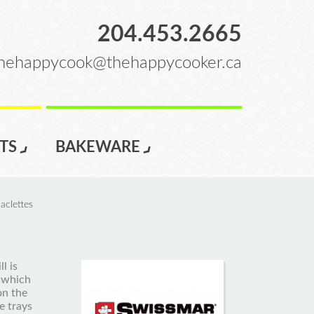
204.453.2665
hehappycook@thehappycooker.ca
TS
BAKEWARE
aclettes
l is
 which
on the
e trays