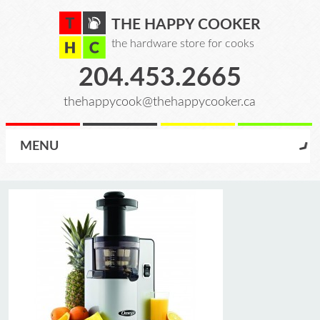
THE HAPPY COOKER
the hardware store for cooks
204.453.2665
thehappycook@thehappycooker.ca
MENU