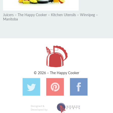
Juicers – The Happy Cooker – Kitchen Utensils – Winnipeg –
Manitoba
© 2026 – The Happy Cooker
Designed &
Developed by: