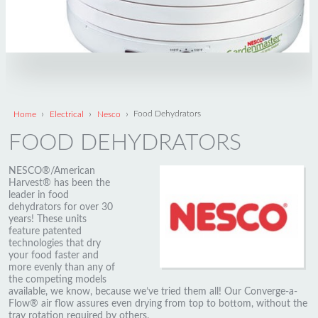
›
›
›
Home
Electrical
Nesco
Food Dehydrators
FOOD DEHYDRATORS
NESCO®/American
Harvest® has been the
leader in food
dehydrators for over 30
years! These units
feature patented
technologies that dry
your food faster and
more evenly than any of
the competing models
available, we know, because we’ve tried them all! Our Converge-a-
Flow® air flow assures even drying from top to bottom, without the
tray rotation required by others.