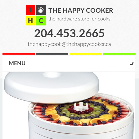
THE HAPPY COOKER
the hardware store for cooks
204.453.2665
thehappycook@thehappycooker.ca
MENU