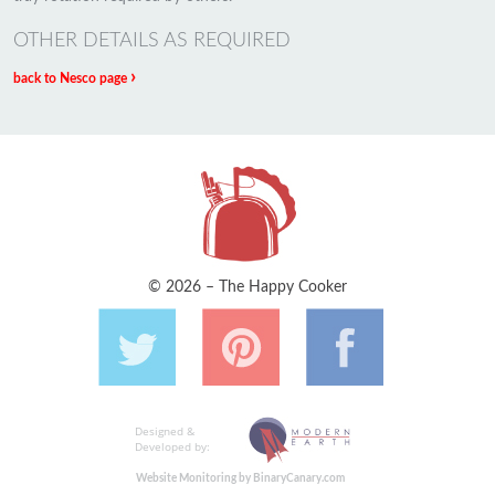
OTHER DETAILS AS REQUIRED
›
back to Nesco page
© 2026 – The Happy Cooker
Designed &
Developed by:
Website Monitoring by BinaryCanary.com