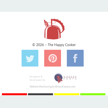
© 2026 – The Happy Cooker
Designed &
Developed by:
Website Monitoring by BinaryCanary.com