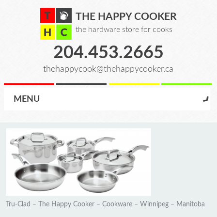
THE HAPPY COOKER
the hardware store for cooks
204.453.2665
thehappycook@thehappycooker.ca
MENU
Tru-Clad – The Happy Cooker – Cookware – Winnipeg – Manitoba