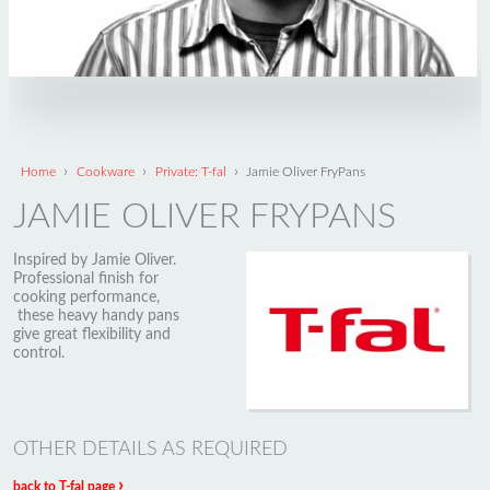
›
›
›
Home
Cookware
Private: T-fal
Jamie Oliver FryPans
JAMIE OLIVER FRYPANS
Inspired by Jamie Oliver.
Professional finish for
cooking performance,
these heavy handy pans
give great flexibility and
control.
OTHER DETAILS AS REQUIRED
›
back to T-fal page