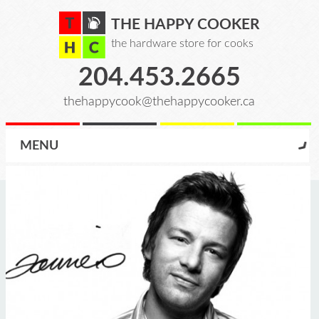
THE HAPPY COOKER
the hardware store for cooks
204.453.2665
thehappycook@thehappycooker.ca
MENU