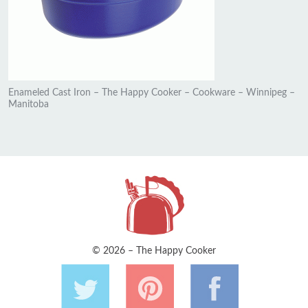
Enameled Cast Iron – The Happy Cooker – Cookware – Winnipeg –
Manitoba
© 2026 – The Happy Cooker