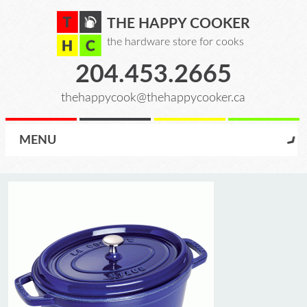
THE HAPPY COOKER
the hardware store for cooks
204.453.2665
thehappycook@thehappycooker.ca
MENU