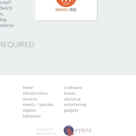
 cool?
ndwich
m,
drip
nterior
 REQUIRED
home
cookware
introductions
knives
services
electrical
events / specials
entertaining
registry
gadgets
bakeware
Designed &
Developed by: