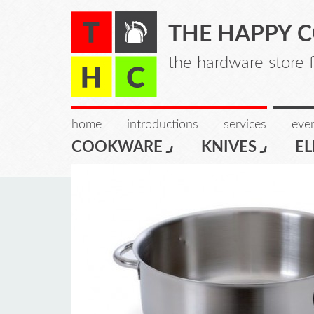
THE HAPPY 
the hardware store 
home
introductions
services
even
COOKWARE
KNIVES
EL