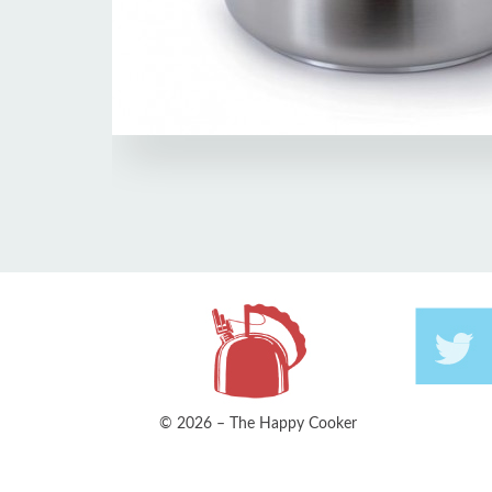
© 2026 – The Happy Cooker