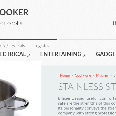
COOKER
for cooks
t
ts / specials
registry
ECTRICAL
ENTERTAINING
GADGE
›
›
›
Home
Cookware
Mauviel
S
STAINLESS ST
Efficient, rapid, useful, comfort
safe are the strengths of this co
Its personality conveys the stre
company with strong profession