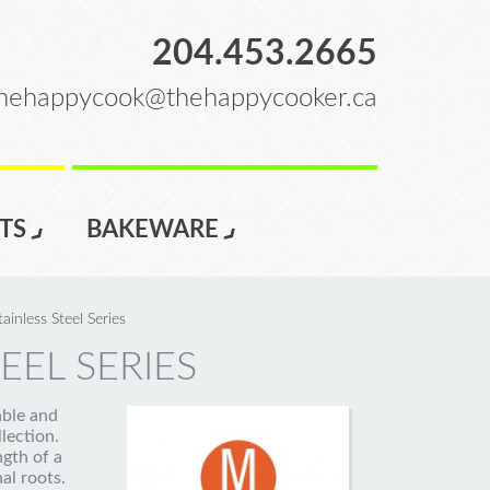
204.453.2665
hehappycook@thehappycooker.ca
TS
BAKEWARE
tainless Steel Series
EEL SERIES
able and
llection.
ngth of a
al roots.