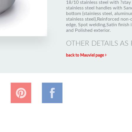
18/10 stainless steel with ?stay
stainless steel handles with Sa
bottom (stainless steel, aluminu
stainless steel),Reinforced non-
edge, Spot welding,Satin finish i
and Polished exterior.
OTHER DETAILS AS
›
back to Mauviel page