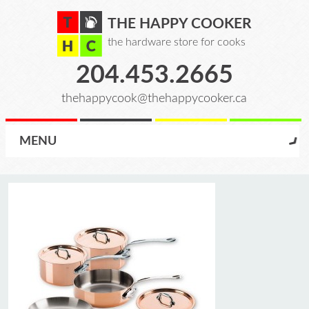
THE HAPPY COOKER
the hardware store for cooks
204.453.2665
thehappycook@thehappycooker.ca
MENU