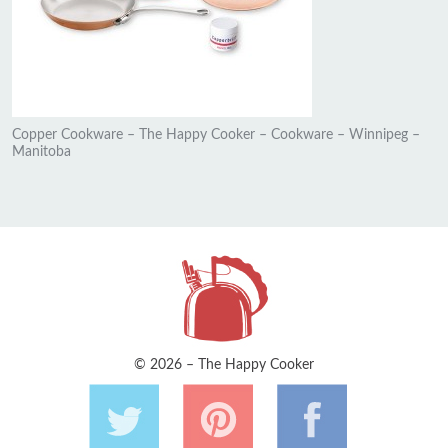
Copper Cookware – The Happy Cooker – Cookware – Winnipeg –
Manitoba
© 2026 – The Happy Cooker