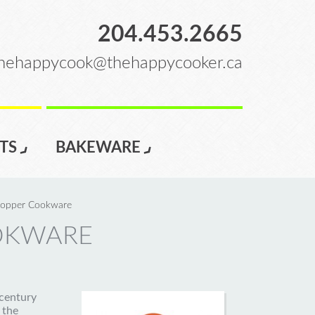
204.453.2665
hehappycook@thehappycooker.ca
TS
BAKEWARE
opper Cookware
OKWARE
century
 the