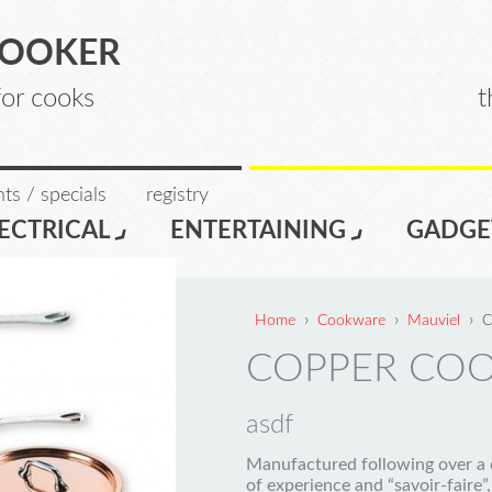
COOKER
for cooks
t
ts / specials
registry
ECTRICAL
ENTERTAINING
GADGE
›
›
›
Home
Cookware
Mauviel
C
COPPER CO
asdf
Manufactured following over a 
of experience and “savoir-faire”,