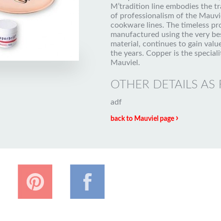
M’tradition line embodies the tr
of professionalism of the Mauvi
cookware lines. The timeless pr
manufactured using the very be
material, continues to gain valu
the years. Copper is the speciali
Mauviel.
OTHER DETAILS AS
adf
›
back to Mauviel page