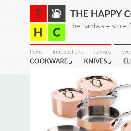
THE HAPPY 
the hardware store 
home
introductions
services
even
COOKWARE
KNIVES
EL