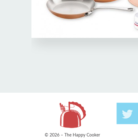
© 2026 – The Happy Cooker