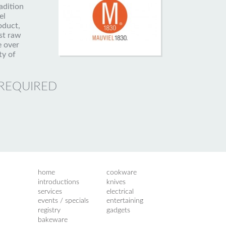
adition
el
oduct,
st raw
e over
ty of
 REQUIRED
home
cookware
introductions
knives
services
electrical
events / specials
entertaining
registry
gadgets
bakeware