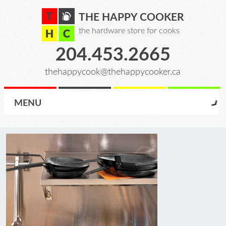
THE HAPPY COOKER
the hardware store for cooks
204.453.2665
thehappycook@thehappycooker.ca
MENU