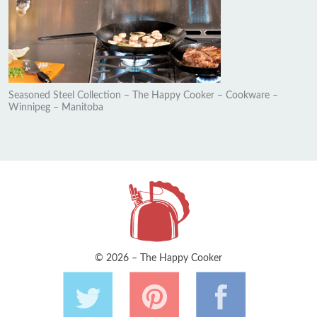
Seasoned Steel Collection – The Happy Cooker – Cookware –
Winnipeg – Manitoba
© 2026 – The Happy Cooker