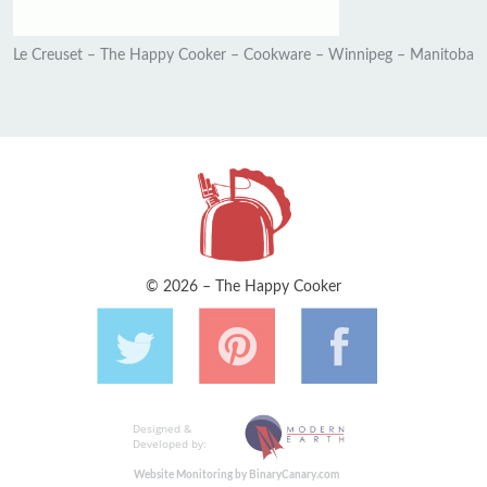
Le Creuset – The Happy Cooker – Cookware – Winnipeg – Manitoba
© 2026 – The Happy Cooker
Designed &
Developed by:
Website Monitoring by BinaryCanary.com