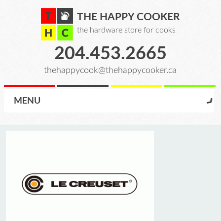
THE HAPPY COOKER
the hardware store for cooks
204.453.2665
thehappycook@thehappycooker.ca
MENU